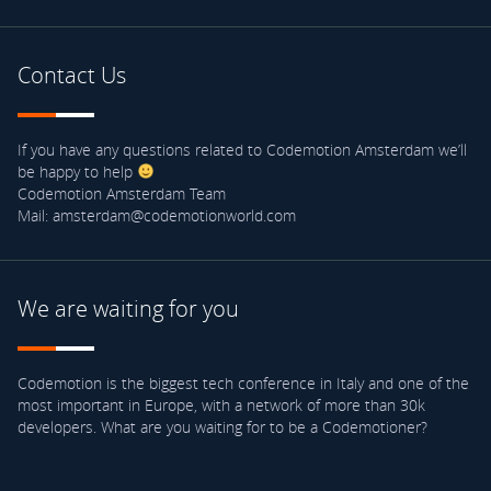
Contact Us
If you have any questions related to Codemotion Amsterdam we’ll
be happy to help
Codemotion Amsterdam Team
Mail: amsterdam@codemotionworld.com
We are waiting for you
Codemotion is the biggest tech conference in Italy and one of the
most important in Europe, with a network of more than 30k
developers. What are you waiting for to be a Codemotioner?