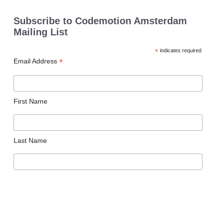
Subscribe to Codemotion Amsterdam
Mailing List
*
indicates required
*
Email Address
First Name
Last Name