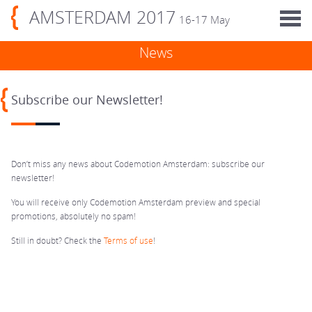
AMSTERDAM 2017
16-17 May
News
Subscribe our Newsletter!
Don’t miss any news about Codemotion Amsterdam: subscribe our
newsletter!
You will receive only Codemotion Amsterdam preview and special
promotions, absolutely no spam!
Still in doubt? Check the
Terms of use
!