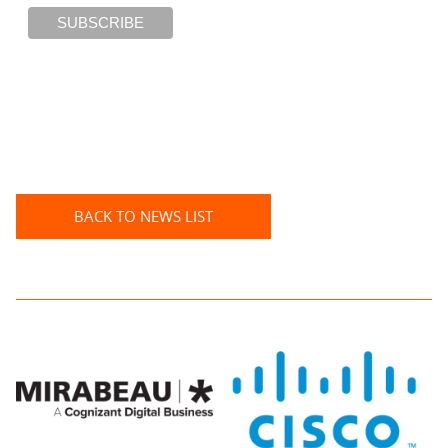
BACK TO NEWS LIST